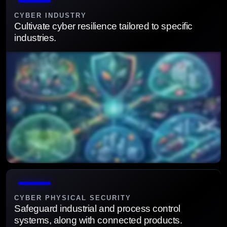
security defenses.
CYBER INDUSTRY
Cultivate cyber resilience tailored to specific
industries.
Deliver industry-specific security frameworks to
strengthen resilience and trust.
CYBER PHYSICAL SECURITY
Safeguard industrial and process control
systems, along with connected products.