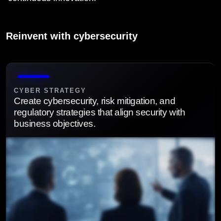
Reinvent with cybersecurity
CYBER STRATEGY
Create cybersecurity, risk mitigation, and
regulatory strategies that align security with
business objectives.