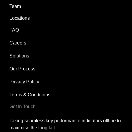
Team
Locations
FAQ
Careers
Solutions
Our Process
Privacy Policy
Terms & Conditions
Get In Touch
Taking seamless key performance indicators offline to
maximise the long tail.