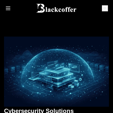
Cybersecurity Solutions