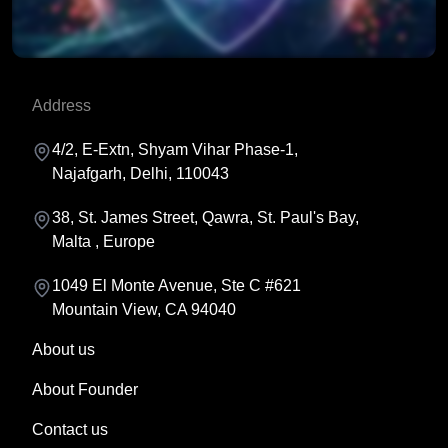
Prepare cryptographic systems for future quantum risks
Address
and advanced security challenges.
4/2, E-Extn, Shyam Vihar Phase-1,
Najafgarh, Delhi, 110043
38, St. James Street, Qawra, St. Paul's Bay,
Malta , Europe
1049 El Monte Avenue, Ste C #621
Mountain View, CA 94040
About us
About Founder
Contact us