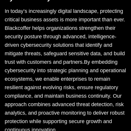
In today’s increasingly digital landscape, protecting
critical business assets is more important than ever.
Blackcoffer helps organizations strengthen their
security posture through advanced, intelligence-
driven cybersecurity solutions that identify and
mitigate threats, safeguard sensitive data, and build
trust with customers and partners.By embedding
cybersecurity into strategic planning and operational
ecosystems, we enable enterprises to remain
resilient against evolving risks, ensure regulatory
compliance, and maintain business continuity. Our
approach combines advanced threat detection, risk
analytics, and proactive monitoring to deliver robust
protection while supporting secure growth and
continuous innovation.