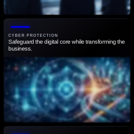
Align cybersecurity strategy with business priorities to
manage risk and ensure compliance.
CYBER PROTECTION
Safeguard the digital core while transforming the
business.
Protect critical systems and data with proactive, layered