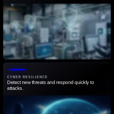
Secure operational technologies and connected assets
from evolving cyber threats.
CYBER RESILIENCE
Detect new threats and respond quickly to
attacks.