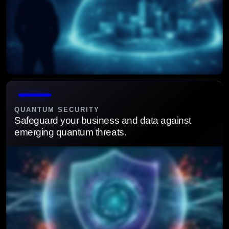
Continuously monitor, detect, and respond to minimize
disruption and business impact.
QUANTUM SECURITY
Safeguard your business and data against
emerging quantum threats.