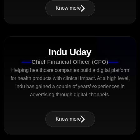
Know more
Indu Uday
Chief Financial Officer (CFO)
Helping healthcare companies build a digital platform
for health products with clinical impact. At a high level,
Indu has gained a couple of years’ experiences in
advertising through digital channels.
Know more