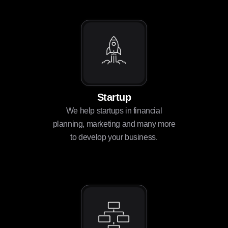
Startup
We help startups in financial
planning, marketing and many more
to develop your business.