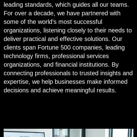
leading standards, which guides all our teams.
For over a decade, we have partnered with
some of the world’s most successful
organizations, listening closely to their needs to
deliver practical and effective solutions. Our
clients span Fortune 500 companies, leading
technology firms, professional services
organizations, and financial institutions. By
connecting professionals to trusted insights and
expertise, we help businesses make informed
decisions and achieve meaningful results.