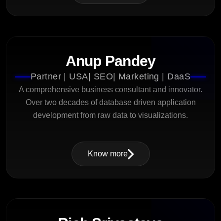
Anup Pandey
Partner | USA| SEO| Marketing | DaaS
A comprehensive business consultant and innovator.
Over two decades of database driven application
development from raw data to visualizations.
Know more