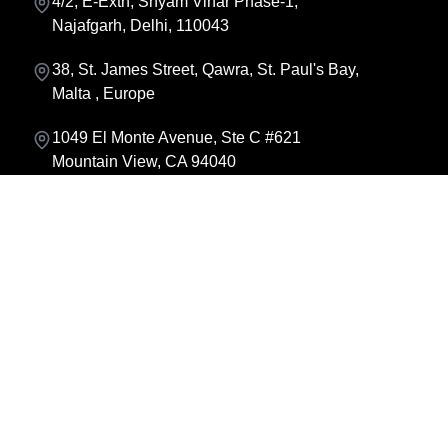
4/2, E-Extn, Shyam Vihar Phase-1,
Najafgarh, Delhi, 110043
38, St. James Street, Qawra, St. Paul's Bay,
Malta , Europe
1049 El Monte Avenue, Ste C #621
Mountain View, CA 94040
About us
About Founder
Contact us
Team
Locations
FAQ
Careers