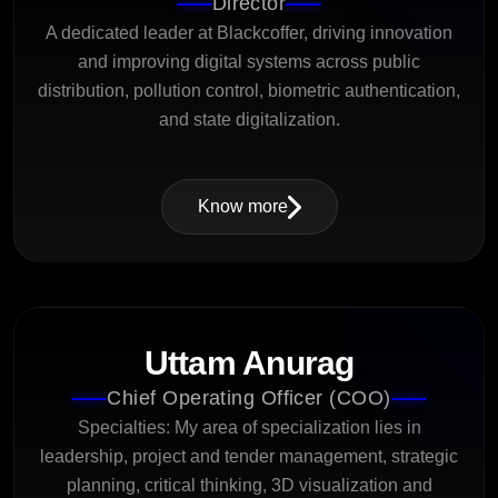
Director
A dedicated leader at Blackcoffer, driving innovation
and improving digital systems across public
distribution, pollution control, biometric authentication,
and state digitalization.
Know more
Uttam Anurag
Chief Operating Officer (COO)
Specialties: My area of specialization lies in
leadership, project and tender management, strategic
planning, critical thinking, 3D visualization and