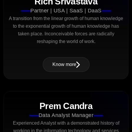
Rich Srivastava
Partner | USA | SaaS | DaaS
A transition from the linear growth of human knowledge
to the exponential growth of human knowledge has
taken place. Inconceivable forces are radically
reshaping the world of work.
Know more
Prem Candra
Data Analyst Manager
Experienced Analyst with a demonstrated history of
working in the information technology and services