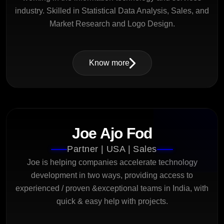
industry. Skilled in Statistical Data Analysis, Sales, and
Market Research and Logo Design.
Know more
Joe Ajo Fod
Partner | USA | Sales
Joe is helping companies accelerate technology
development in two ways, providing access to
experienced / proven &exceptional teams in India, with
quick & easy help with projects.