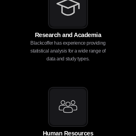
Research and Academia
Blackcoffer has experience providing
statistical analysis for a wide range of
data and study types.
Human Resources