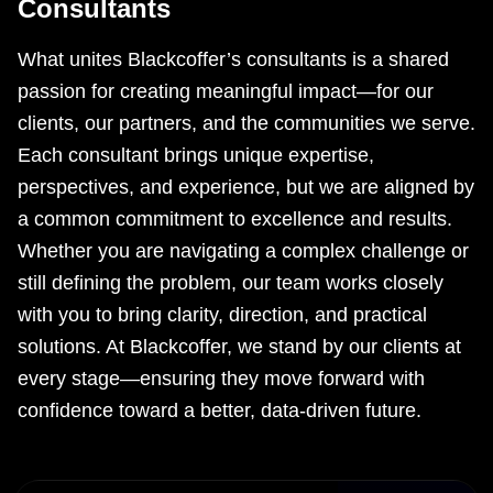
Consultants
What unites Blackcoffer’s consultants is a shared
passion for creating meaningful impact—for our
clients, our partners, and the communities we serve.
Each consultant brings unique expertise,
perspectives, and experience, but we are aligned by
a common commitment to excellence and results.
Whether you are navigating a complex challenge or
still defining the problem, our team works closely
with you to bring clarity, direction, and practical
solutions. At Blackcoffer, we stand by our clients at
every stage—ensuring they move forward with
confidence toward a better, data-driven future.