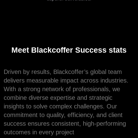
Meet Blackcoffer Success stats
Driven by results, Blackcoffer’s global team
delivers measurable impact across industries.
With a strong network of professionals, we
combine diverse expertise and strategic
insights to solve complex challenges. Our
commitment to quality, efficiency, and client
success ensures consistent, high-performing
outcomes in every project