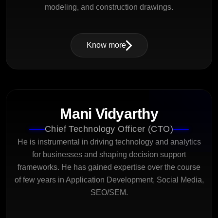
modeling, and construction drawings.
Know more
Mani Vidyarthy
Chief Technology Officer (CTO)
He is instrumental in driving technology and analytics
for businesses and shaping decision support
frameworks. He has gained expertise over the course
of few years in Application Development, Social Media,
SEO/SEM.