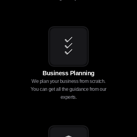
Business Planning
We plan your business from scratch.
You can get all the guidance from our
experts.