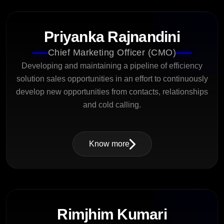
Priyanka Rajnandini
Chief Marketing Officer (CMO)
Developing and maintaining a pipeline of efficiency
solution sales opportunities in an effort to continuously
develop new opportunities from contacts, relationships
and cold calling.
Know more
Rimjhim Kumari