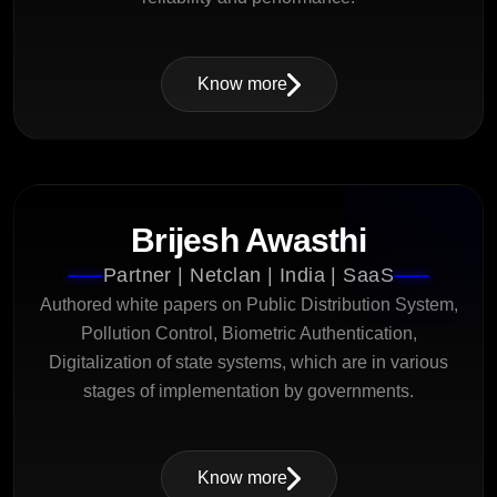
Know more
Brijesh Awasthi
Partner | Netclan | India | SaaS
Authored white papers on Public Distribution System,
Pollution Control, Biometric Authentication,
Digitalization of state systems, which are in various
stages of implementation by governments.
Know more