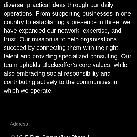
diverse, practical ideas through our daily
operations. From supporting businesses in one
country to establishing a presence in three, we
have expanded our network, expertise, and
trust. Our mission is to help organizations
succeed by connecting them with the right
talent and providing specialized consulting. Our
team upholds Blackcoffer’s core values, while
also embracing social responsibility and
contributing actively to the communities in
which we operate.
Address