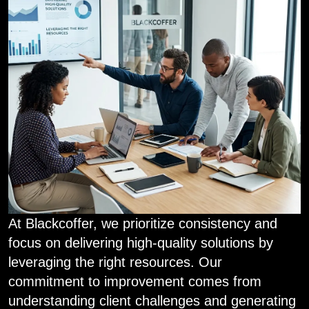
At Blackcoffer, we prioritize consistency and
focus on delivering high-quality solutions by
leveraging the right resources. Our
commitment to improvement comes from
understanding client challenges and generating