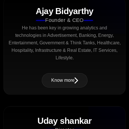
Ajay Bidyarthy
Founder & CEO
He has been key in growing analytics and
technologies in Advertisement, Banking, Energy,
Entertainment, Government & Think Tanks, Healthcare,
Hospitality, Infrastructure & Real Estate, IT Services,
Lifestyle.
Know more
Uday shankar