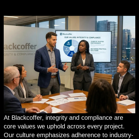
At Blackcoffer, integrity and compliance are
core values we uphold across every project.
Our culture emphasizes adherence to industry-