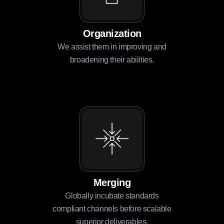
Organization
We assist them in improving and
broadening their abilities.
Merging
Globally incubate standards
compliant channels before scalable
superior deliverables.