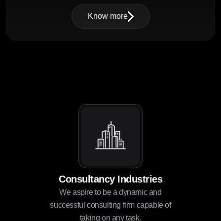
Know more
Consultancy Industries
We aspire to be a dynamic and
successful consulting firm capable of
taking on any task.