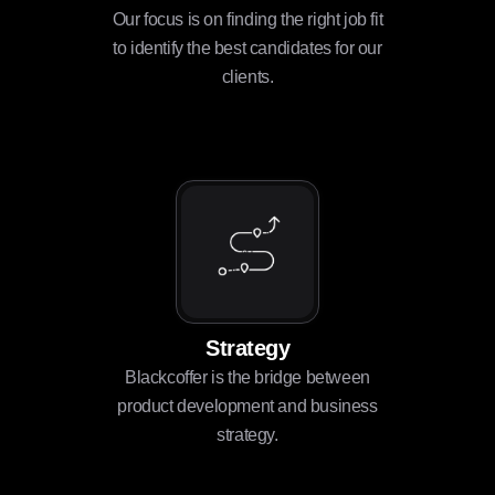
Our focus is on finding the right job fit
to identify the best candidates for our
clients.
Strategy
Blackcoffer is the bridge between
product development and business
strategy.