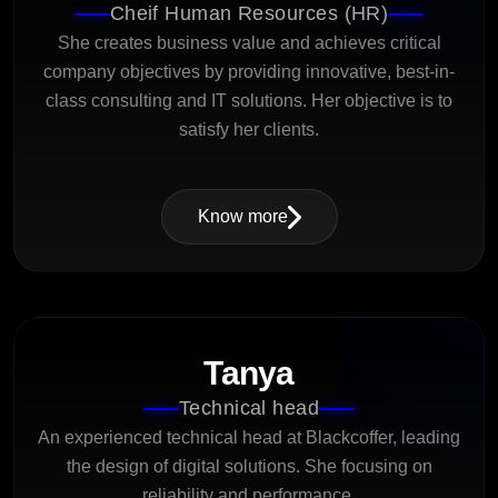
Cheif Human Resources (HR)
She creates business value and achieves critical
company objectives by providing innovative, best-in-
class consulting and IT solutions. Her objective is to
satisfy her clients.
Know more
Tanya
Technical head
An experienced technical head at Blackcoffer, leading
the design of digital solutions. She focusing on
reliability and performance.