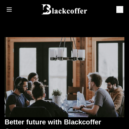
Better future with Blackcoffer