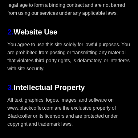
legal age to form a binding contract and are not barred
from using our services under any applicable laws.
2
.
Website Use
You agree to use this site solely for lawful purposes. You
are prohibited from posting or transmitting any material
that violates third-party rights, is defamatory, or interferes
with site security.
3
.
Intellectual Property
All text, graphics, logos, images, and software on
www.blackcoffer.com are the exclusive property of
Blackcoffer or its licensors and are protected under
copyright and trademark laws.