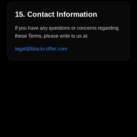
15. Contact Information
If you have any questions or concerns regarding
these Terms, please write to us at:
legal@blackcoffer.com