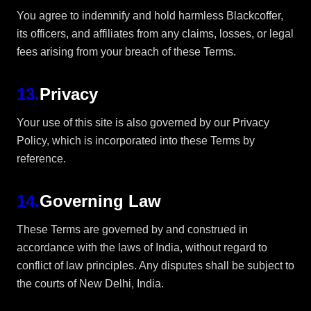
You agree to indemnify and hold harmless Blackcoffer,
its officers, and affiliates from any claims, losses, or legal
fees arising from your breach of these Terms.
13
.
Privacy
Your use of this site is also governed by our Privacy
Policy, which is incorporated into these Terms by
reference.
14
.
Governing Law
These Terms are governed by and construed in
accordance with the laws of India, without regard to
conflict of law principles. Any disputes shall be subject to
the courts of New Delhi, India.