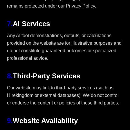
remains protected under our Privacy Policy.
7
.
AI Services
Any AI tool demonstrations, outputs, or calculations
provided on the website are for illustrative purposes and
do not constitute guaranteed outcomes or specialized
professional advice.
8
.
Third-Party Services
Our website may link to third-party services (such as
Hirekingdom or external databases). We do not control
or endorse the content or policies of these third parties.
9
.
Website Availability