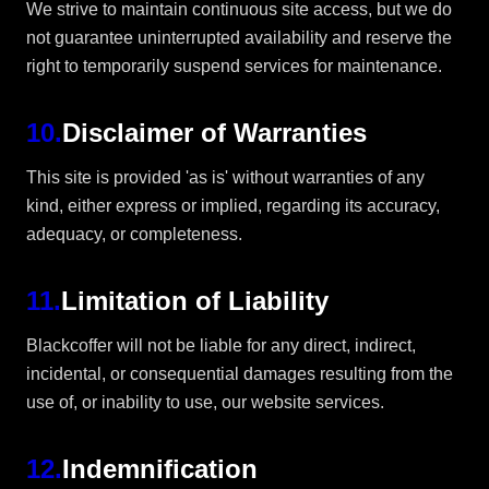
We strive to maintain continuous site access, but we do
not guarantee uninterrupted availability and reserve the
right to temporarily suspend services for maintenance.
10
.
Disclaimer of Warranties
This site is provided 'as is' without warranties of any
kind, either express or implied, regarding its accuracy,
adequacy, or completeness.
11
.
Limitation of Liability
Blackcoffer will not be liable for any direct, indirect,
incidental, or consequential damages resulting from the
use of, or inability to use, our website services.
12
.
Indemnification