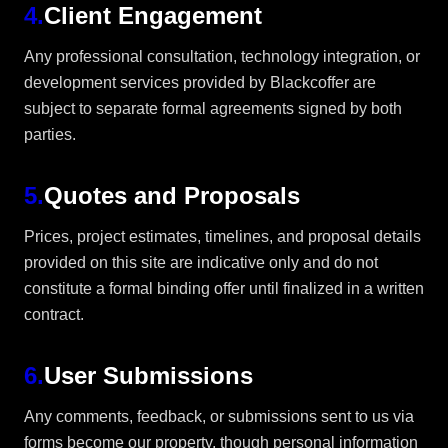
4
.
Client Engagement
Any professional consultation, technology integration, or
development services provided by Blackcoffer are
subject to separate formal agreements signed by both
parties.
5
.
Quotes and Proposals
Prices, project estimates, timelines, and proposal details
provided on this site are indicative only and do not
constitute a formal binding offer until finalized in a written
contract.
6
.
User Submissions
Any comments, feedback, or submissions sent to us via
forms become our property, though personal information