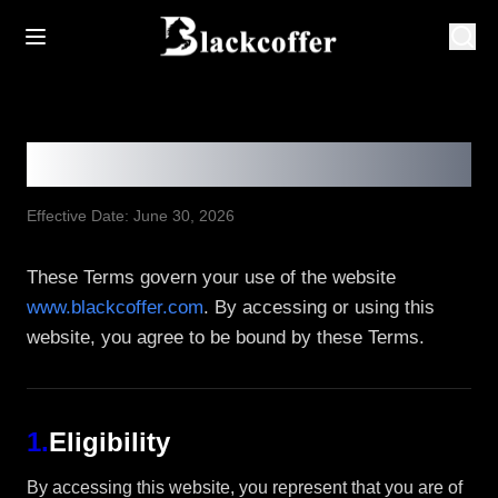
Terms & Conditions
Effective Date: June 30, 2026
These Terms govern your use of the website
www.blackcoffer.com
. By accessing or using this
website, you agree to be bound by these Terms.
1
.
Eligibility
By accessing this website, you represent that you are of